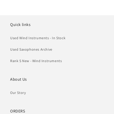
Quick links
Used Wind Instruments - In Stock
Used Saxophones Archive
Rank S New - Wind Instruments
About Us
Our Story
ORDERS