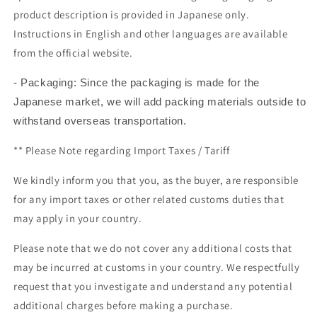
product description is provided in Japanese only.
Instructions in English and other languages are available
from the official website.
- Packaging: Since the packaging is made for the
Japanese market, we will add packing materials outside to
withstand overseas transportation.
** Please Note regarding
Import Taxes / Tariff
We kindly inform you that you, as the buyer, are responsible
for any import taxes or other related customs duties that
may apply in your country.
Please note that we do not cover any additional costs that
may be incurred at customs in your country. We respectfully
request that you investigate and understand any potential
additional charges before making a purchase.