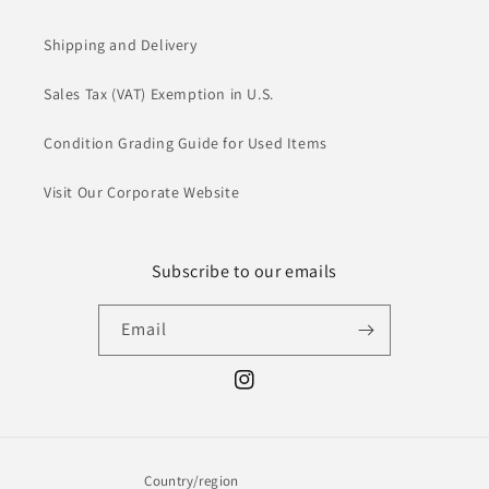
Shipping and Delivery
Sales Tax (VAT) Exemption in U.S.
Condition Grading Guide for Used Items
Visit Our Corporate Website
Subscribe to our emails
Email
Instagram
Country/region