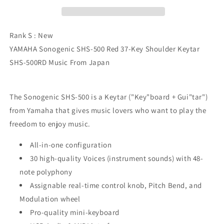
37-
37-
Key
Key
Shoulder
Shoulder
Keytar
Keytar
Rank S : New
SHS-
SHS-
YAMAHA Sonogenic SHS-500 Red 37-Key Shoulder Keytar
500RD
500RD
SHS-500RD Music From Japan
The Sonogenic SHS-500 is a Keytar ("Key"board + Gui"tar")
from Yamaha that gives music lovers who want to play the
freedom to enjoy music.
All-in-one configuration
30 high-quality Voices (instrument sounds) with 48-
note polyphony
Assignable real-time control knob, Pitch Bend, and
Modulation wheel
Pro-quality mini-keyboard