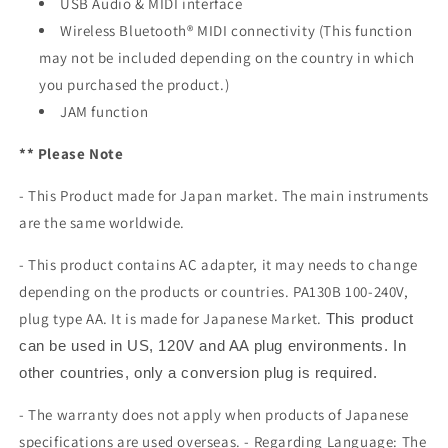
USB Audio & MIDI interface
Wireless Bluetooth® MIDI connectivity (This function
may not be included depending on the country in which
you purchased the product.)
JAM function
** Please Note
- This Product made for Japan market. The main instruments
are the same worldwide.
- This product contains AC adapter, it may needs to change
depending on the products or countries. PA130B 100-240V,
plug type AA. It is made for Japanese Market.
This product
can be used in US, 120V and AA plug environments. In
other countries, only a conversion plug is required.
- The warranty does not apply when products of Japanese
specifications are used overseas. - Regarding Language: The