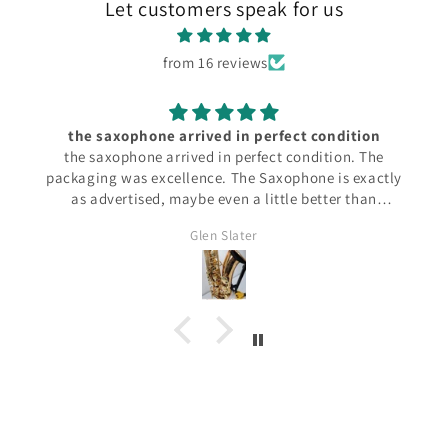
Let customers speak for us
from 16 reviews
the saxophone arrived in perfect condition
the saxophone arrived in perfect condition. The
packaging was excellence. The Saxophone is exactly
as advertised, maybe even a little better than
anticipated. It plays perfectly.
Glen Slater