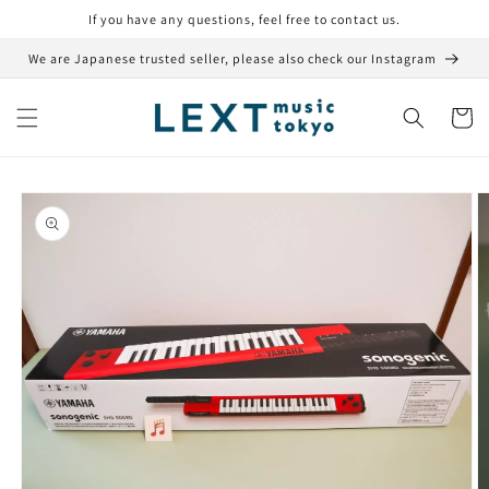
Skip to
If you have any questions, feel free to contact us.
content
We are Japanese trusted seller, please also check our Instagram
Cart
Skip to
product
information