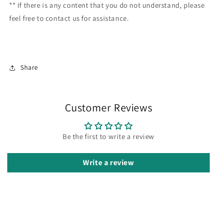
** If there is any content that you do not understand, please
feel free to contact us for assistance.
Share
Customer Reviews
Be the first to write a review
Write a review