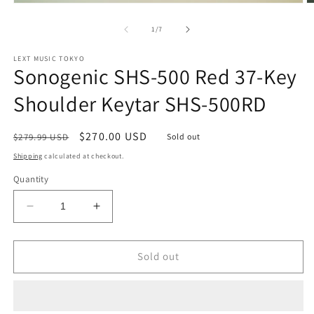
Open
O
media
m
1
2
of
1
/
7
in
in
modal
m
LEXT MUSIC TOKYO
Sonogenic SHS-500 Red 37-Key
Shoulder Keytar SHS-500RD
Regular
Sale
$270.00 USD
$279.99 USD
Sold out
price
price
Shipping
calculated at checkout.
Quantity
Decrease
Increase
quantity
quantity
for
for
Sonogenic
Sonogenic
Sold out
SHS-
SHS-
500
500
Red
Red