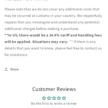
Please note that we do not cover any additional costs that
may be incurred at customs in your country. We respectfully
request that you investigate and understand any potential
additional charges before making a purchase.
**In US, there would be a 14.9% tariff and handling fees
will be applied. Situations may vary.
** If there is any
details that you want to know, please feel free to contact us
for assistance.
Share
Customer Reviews
Be the first to write a review