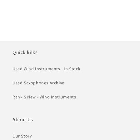
Quick links
Used Wind Instruments - In Stock
Used Saxophones Archive
Rank S New - Wind Instruments
About Us
Our Story