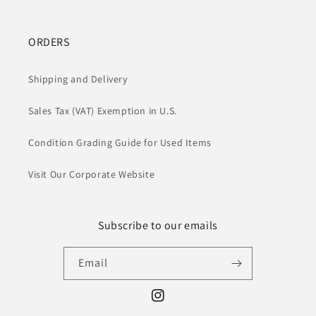
ORDERS
Shipping and Delivery
Sales Tax (VAT) Exemption in U.S.
Condition Grading Guide for Used Items
Visit Our Corporate Website
Subscribe to our emails
Email
Instagram