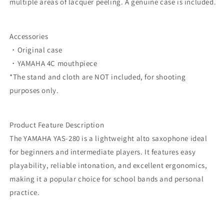
multiple areas of lacquer peeling. A genuine case is included.
Accessories
・Original case
・YAMAHA 4C mouthpiece
*The stand and cloth are NOT included, for shooting
purposes only.
Product Feature Description
The YAMAHA YAS-280 is a lightweight alto saxophone ideal
for beginners and intermediate players. It features easy
playability, reliable intonation, and excellent ergonomics,
making it a popular choice for school bands and personal
practice.