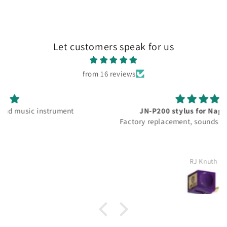
Let customers speak for us
from 16 reviews
JN-P200 stylus for Nagoata MP-200
Factory replacement, sounds good as new again.
RJ Knuth