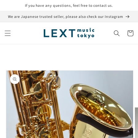
Skip to
If you have any questions, feel free to contact us.
content
We are Japanese trusted seller, please also check our Instagram
Cart
Skip to
product
information