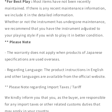
*For Best Play :
Most items have not been recently
maintained. If there is any recent maintenance information,
we include it in the detailed information.
Whether or not the instrument has undergone maintenance,
we recommend that you have the instrument adjusted to
your playing style if you wish to play it in better condition.
** Please Note
- The warranty does not apply when products of Japanese
specifications are used overseas.
- Regarding Language: The product instructions in English
and other languages are available from the official website.
** Please Note regarding
Import Taxes / Tariff
We kindly inform you that you, as the buyer, are responsible
for any import taxes or other related customs duties that
may apply in your country.