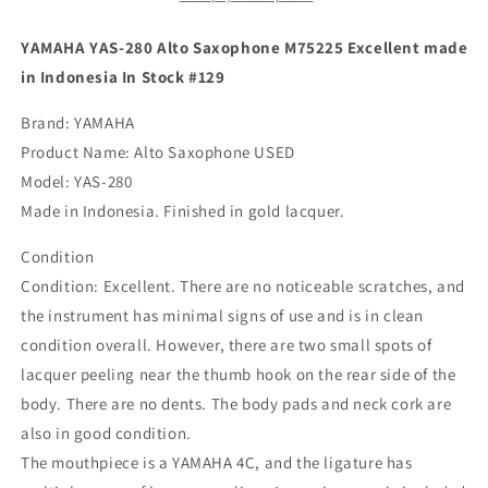
Excellent
Excellent
made
made
YAMAHA YAS-280 Alto Saxophone M75225 Excellent made
in
in
in Indonesia In Stock #129
Indonesia
Indonesia
In
In
Brand: YAMAHA
Stock
Stock
Product Name: Alto Saxophone USED
#129
#129
Model: YAS-280
Made in Indonesia. Finished in gold lacquer.
Condition
Condition: Excellent. There are no noticeable scratches, and
the instrument has minimal signs of use and is in clean
condition overall. However, there are two small spots of
lacquer peeling near the thumb hook on the rear side of the
body. There are no dents. The body pads and neck cork are
also in good condition.
The mouthpiece is a YAMAHA 4C, and the ligature has