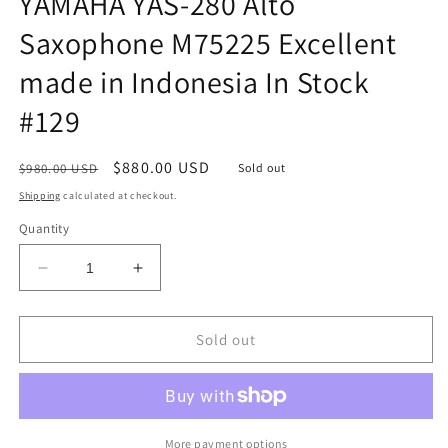
YAMAHA YAS-280 Alto
Saxophone M75225 Excellent
made in Indonesia In Stock
#129
Regular
Sale
$880.00 USD
$980.00 USD
Sold out
price
price
Shipping
calculated at checkout.
Quantity
Decrease
Increase
quantity
quantity
for
for
YAMAHA
YAMAHA
Sold out
YAS-
YAS-
280
280
Alto
Alto
Saxophone
Saxophone
M75225
M75225
More payment options