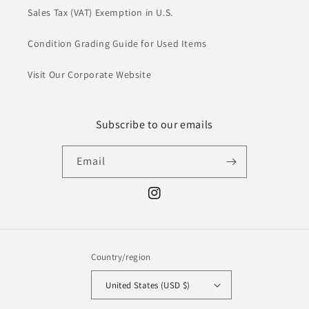
Sales Tax (VAT) Exemption in U.S.
Condition Grading Guide for Used Items
Visit Our Corporate Website
Subscribe to our emails
Email
Instagram
Country/region
United States (USD $)