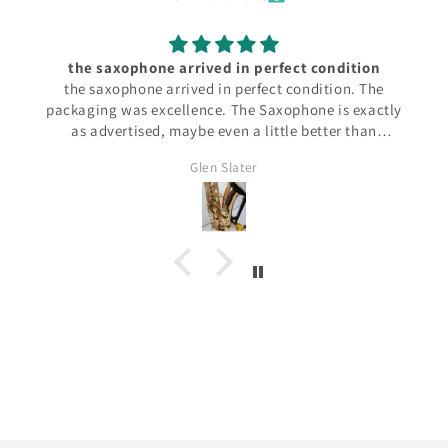
the saxophone arrived in perfect condition
the saxophone arrived in perfect condition. The
packaging was excellence. The Saxophone is exactly
as advertised, maybe even a little better than
anticipated. It plays perfectly.
Glen Slater