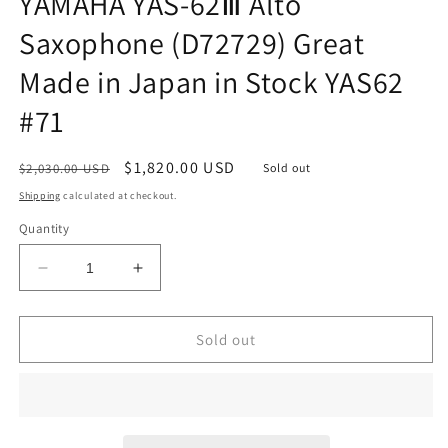
YAMAHA YAS-62Ⅲ Alto
Saxophone (D72729) Great
Made in Japan in Stock YAS62
#71
Regular
Sale
$1,820.00 USD
$2,030.00 USD
Sold out
price
price
Shipping
calculated at checkout.
Quantity
Decrease
Increase
quantity
quantity
for
for
YAMAHA
YAMAHA
Sold out
YAS-
YAS-
62Ⅲ
62Ⅲ
Alto
Alto
Saxophone
Saxophone
(D72729)
(D72729)