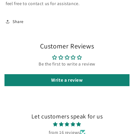
feel free to contact us for assistance.
Share
Customer Reviews
Be the first to write a review
Write a review
Let customers speak for us
from 16 reviews