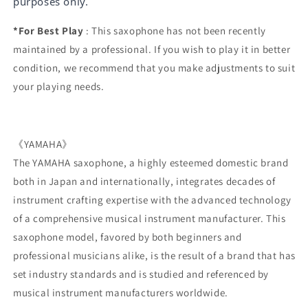
purposes only.
*For Best Play
: This saxophone has not been recently
maintained by a professional. If you wish to play it in better
condition, we recommend that you make adjustments to suit
your playing needs.
《YAMAHA》
The YAMAHA saxophone, a highly esteemed domestic brand
both in Japan and internationally, integrates decades of
instrument crafting expertise with the advanced technology
of a comprehensive musical instrument manufacturer. This
saxophone model, favored by both beginners and
professional musicians alike, is the result of a brand that has
set industry standards and is studied and referenced by
musical instrument manufacturers worldwide.