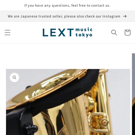
Skip to
If you have any questions, feel free to contact us.
content
We are Japanese trusted seller, please also check our Instagram
Cart
Skip to
product
information