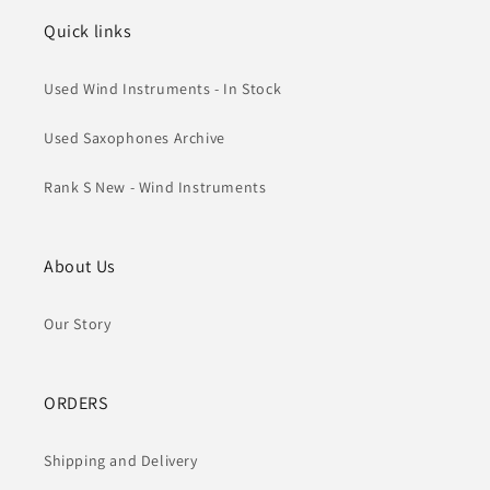
Quick links
Used Wind Instruments - In Stock
Used Saxophones Archive
Rank S New - Wind Instruments
About Us
Our Story
ORDERS
Shipping and Delivery