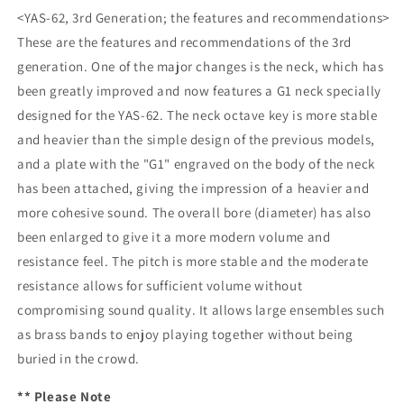
<YAS-62, 3rd Generation; the features and recommendations>
These are the features and recommendations of the 3rd
generation. One of the major changes is the neck, which has
been greatly improved and now features a G1 neck specially
designed for the YAS-62. The neck octave key is more stable
and heavier than the simple design of the previous models,
and a plate with the "G1" engraved on the body of the neck
has been attached, giving the impression of a heavier and
more cohesive sound. The overall bore (diameter) has also
been enlarged to give it a more modern volume and
resistance feel. The pitch is more stable and the moderate
resistance allows for sufficient volume without
compromising sound quality. It allows large ensembles such
as brass bands to enjoy playing together without being
buried in the crowd.
** Please Note