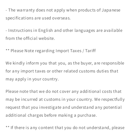
- The warranty does not apply when products of Japanese
specifications are used overseas.
- Instructions in English and other languages are available
from the official website.
** Please Note regarding
Import Taxes / Tariff
We kindly inform you that you, as the buyer, are responsible
for any import taxes or other related customs duties that
may apply in your country.
Please note that we do not cover any additional costs that
may be incurred at customs in your country. We respectfully
request that you investigate and understand any potential
additional charges before making a purchase.
** If there is any content that you do not understand, please