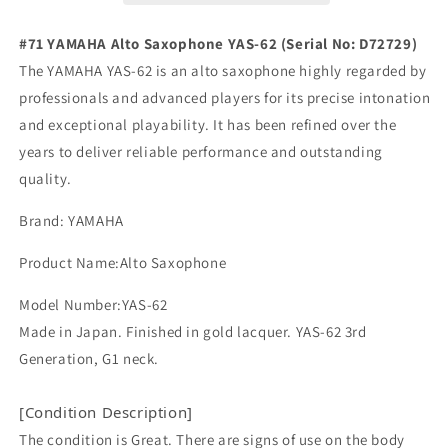
Great
Great
Made
Made
#71 YAMAHA Alto Saxophone YAS-62 (Serial No: D72729)
in
in
The YAMAHA YAS-62 is an alto saxophone highly regarded by
Japan
Japan
professionals and advanced players for its precise intonation
in
in
Stock
Stock
and exceptional playability. It has been refined over the
YAS62
YAS62
years to deliver reliable performance and outstanding
#71
#71
quality.
Brand: YAMAHA
Product Name:Alto Saxophone
Model Number:YAS-62
Made in Japan. Finished in gold lacquer. YAS-62 3rd
Generation, G1 neck.
[Condition Description]
The condition is Great. There are signs of use on the body