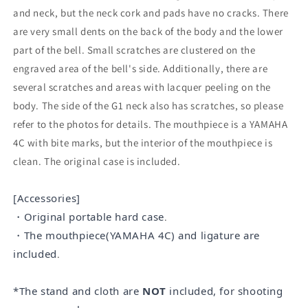
and neck, but the neck cork and pads have no cracks. There
are very small dents on the back of the body and the lower
part of the bell. Small scratches are clustered on the
engraved area of the bell's side. Additionally, there are
several scratches and areas with lacquer peeling on the
body. The side of the G1 neck also has scratches, so please
refer to the photos for details. The mouthpiece is a YAMAHA
4C with bite marks, but the interior of the mouthpiece is
clean. The original case is included.
[Accessories]
・Original portable hard case
.
・The mouthpiece
(YAMAHA 4C
)
and ligature are
included
.
*The stand and cloth are
NOT
included, for shooting